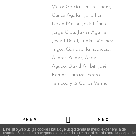
Víctor García, Emilio Línder,
Carlos Aguilar, Jonathan
David Mellor, José Lifante,
Jorge Grau, Javier Aguirre,
Javiert Botet, Tubén Sánchez
Trigos, Gustavo Tambasccio,
Andrés Peláez, Ángel
Agudo, David Ambit, José
Ramón Larraza, Pedro
Temboury & Carlos Vermut
PREV
NEXT
Este sitio web utiliza cookies para que usted tenga la mejor experiencia de
usuario. Si continúa navegando está dando su consentimiento para la aceptació