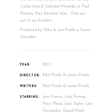
Carlos Aured, Soledad Miranda or Paul
Naschy, they became stars. That yes,
out of our borders
Produced by: Kiko & Javi Prada y Sonia
González
2013.
YEAR:
Kiko Prada & Javier Prada
DIRECTOR:
Kiko Prada & Javier Prada
WRITERS:
Jess Franco, Lina Romay,
STARRING:
Paco Plaza, Jack Taylor, Julio
Fernández, David Martí,