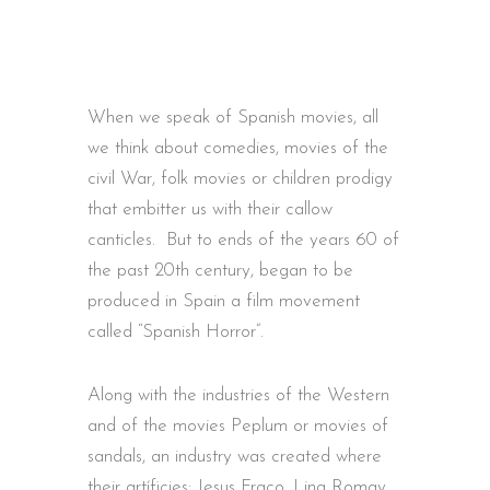
When we speak of Spanish movies, all
we think about comedies, movies of the
civil War, folk movies or children prodigy
that embitter us with their callow
canticles. But to ends of the years 60 of
the past 20th century, began to be
produced in Spain a film movement
called “Spanish Horror”.
Along with the industries of the Western
and of the movies Peplum or movies of
sandals, an industry was created where
their artíficies: Jesus Fraco, Lina Romay,