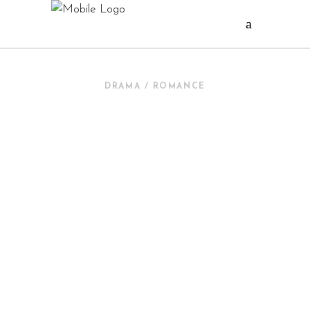
DRAMA / ROMANCE
QUERIDOS
MOUNSTROS