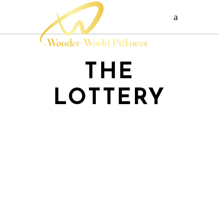
THE
LOTTERY