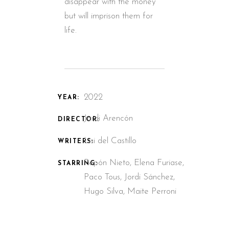
disappear with the money
but will imprison them for
life.
2022
YEAR:
Jordi Arencón
DIRECTOR:
Lisi del Castillo
WRITERS:
Pepón Nieto, Elena Furiase,
STARRING:
Paco Tous, Jordi Sánchez,
Hugo Silva, Maite Perroni