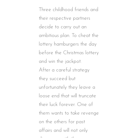
Three childhood friends and
their respective partners
decide to carry out an
ambitious plan. To cheat the
lottery hamburgers the day
before the Christmas lottery
and win the jackpot.
After a careful strategy
they succeed but
unfortunately they leave a
loose end that will truncate
their luck forever. One of
them wants to take revenge
on the others for past
affairs and will not only