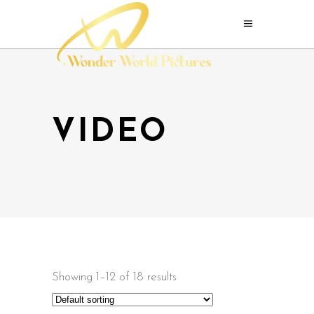
VIDEO
Showing 1–12 of 18 results