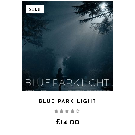
SOLD
BLUE PARK LIGHT
Rated
4.00
out
of 5
£
14.00