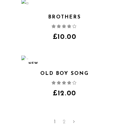
BROTHERS
Rated
4.00
out
of 5
£
10.00
NEW
OLD BOY SONG
Rated
4.00
out
of 5
£
12.00
1
2