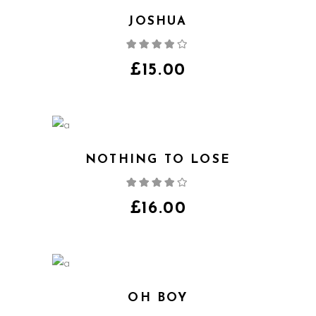
JOSHUA
Rated
4.00
out
of 5
£
15.00
NOTHING TO LOSE
Rated
4.00
out
of 5
£
16.00
OH BOY