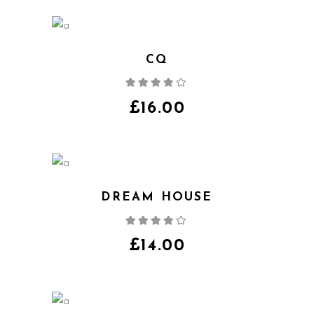
CQ
Rated
4.00
out
of 5
£
16.00
DREAM HOUSE
Rated
4.00
out
of 5
£
14.00