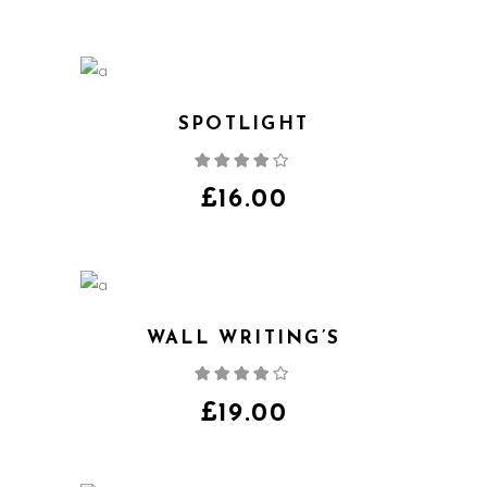
SPOTLIGHT
Rated
4.00
out
of 5
£
16.00
WALL WRITING’S
Rated
4.00
out
of 5
£
19.00