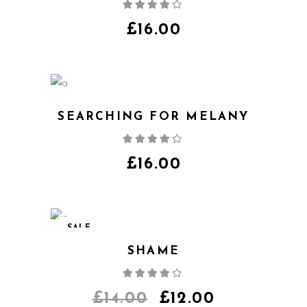
Rated
4.00
out
of 5
£
16.00
SEARCHING FOR MELANY
Rated
4.00
out
of 5
£
16.00
SALE
SHAME
Rated
4.00
out
of 5
£
14.00
£
12.00