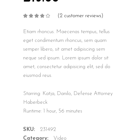
(
2
customer reviews)
Rated
2
4.00
out
of 5
based on
Etiam rhoncus. Maecenas tempus, tellus
customer
ratings
eget condimentum rhoncus, sem quam
semper libero, sit amet adipiscing sem
neque sed ipsum. Lorem ipsum dolor sit
amet, consectetur adipisicing elit, sed do
eiusmod reus.
Starring: Katja, Danilo, Defense Attorney
Haberbeck
Runtime: 1 hour, 56 minutes
SKU:
231492
Category:
Video