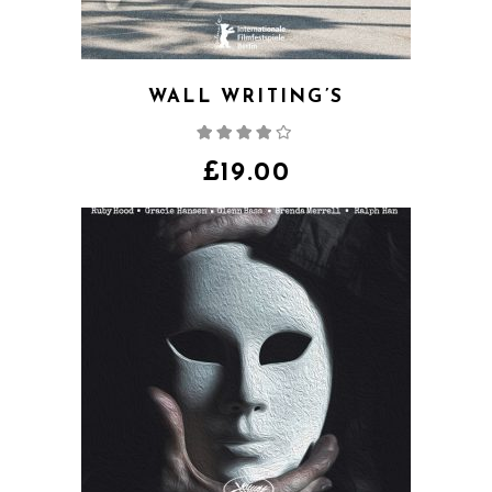
WALL WRITING’S
Rated
4.00
out
of 5
£
19.00