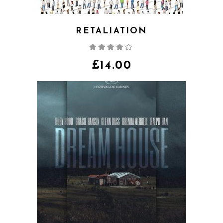
RETALIATION
Rated
4.00
out
of 5
£
14.00