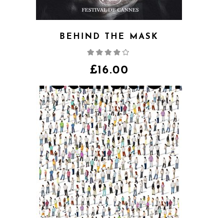
BEHIND THE MASK
Rated
4.00
out
of 5
£
16.00