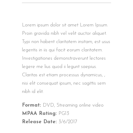
Lorem ipsum dolor sit amet Lorem Ipsum.
Proin gravida nibh vel velit auctor aliquet.
Typi non habent claritatem insitam; est usus
legentis in iis qui facit eorum claritatem.
Investigationes demonstraverunt lectores
legere me lius quod ii legunt saepius.
Claritas est etiam processus dynamicus, ,
nisi elit consequat ipsum, nec sagittis sem
nibh id elit.
Format:
DVD, Streaming online video
MPAA Rating:
PG13
Release Date:
3/6/2017