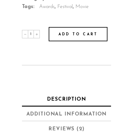
Tags:
Awards
,
Festival
,
Movie
Joshua
ADD TO CART
quantity
DESCRIPTION
ADDITIONAL INFORMATION
REVIEWS (2)