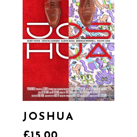
JOSHUA
£
15.00