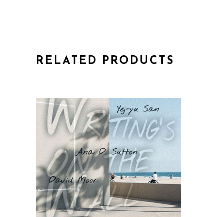
RELATED PRODUCTS