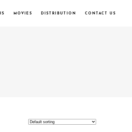
US
MOVIES
DISTRIBUTION
CONTACT US