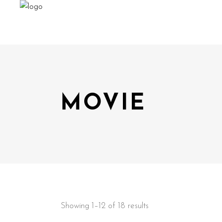
MOVIE
Showing 1–12 of 18 results