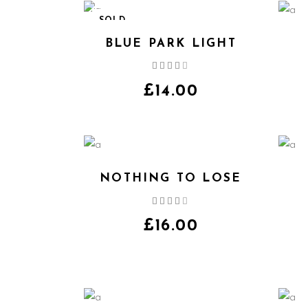
SOLD
BLUE PARK LIGHT
Rated
4.00
out
£
14.00
of 5
NOTHING TO LOSE
Rated
4.00
out
£
16.00
of 5