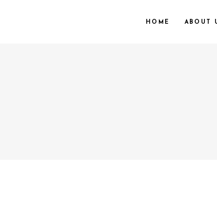
HOME
ABOUT 