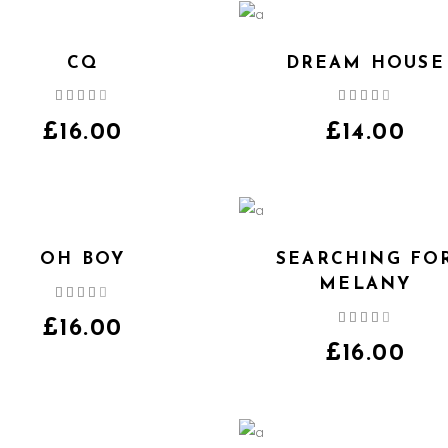
CQ
DREAM HOUSE
Rated
Rated
4.00
4.00
out
out
£
16.00
£
14.00
of 5
of 5
OH BOY
SEARCHING FO
MELANY
Rated
4.00
Rated
out
£
16.00
4.00
of 5
out
£
16.00
of 5