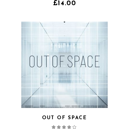
of 5
£
14.00
OUT OF SPACE
Rated