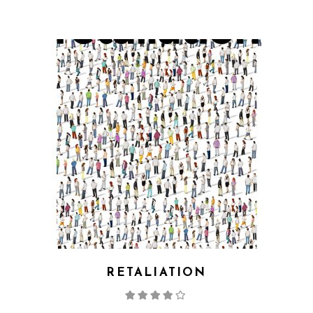
RETALIATION
Rated
4.00
out