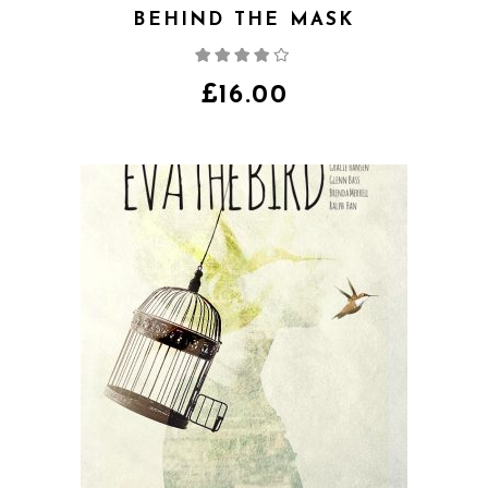
BEHIND THE MASK
Rated
4.00
out
of 5
£
16.00