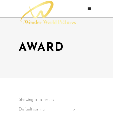
AWARD
Showing all 8 results
Default sorting