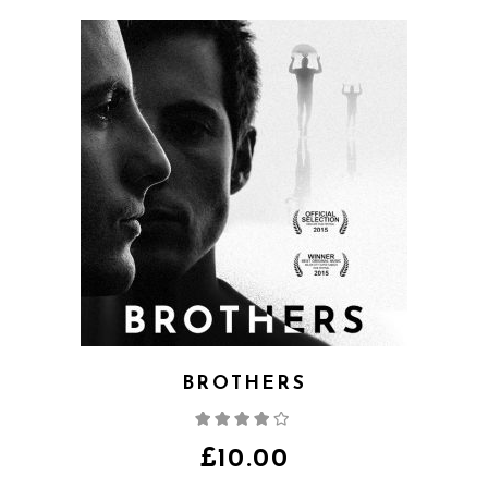
BROTHERS
Rated
4.00
out
of 5
£
10.00