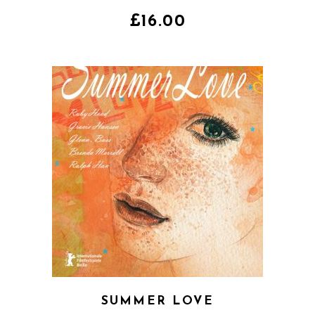
4.00
out
of 5
£
16.00
SUMMER LOVE