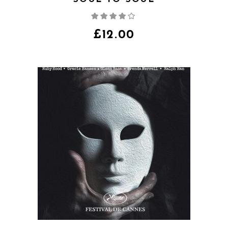
Rated
4.00
out
of 5
£
12.00