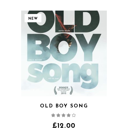
NEW
OLD BOY SONG
Rated
4.00
out
of 5
£
12.00