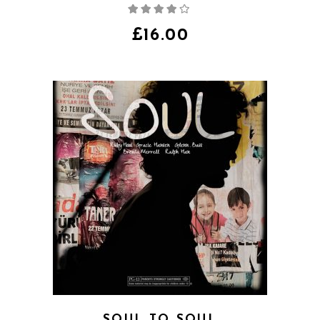
Rated
4.00
out
of 5
£
16.00
SOUL TO SOUL