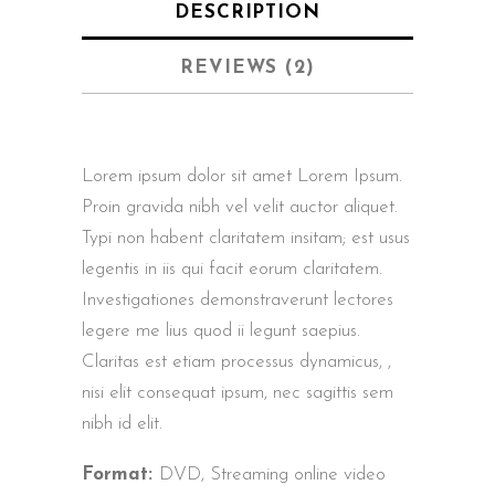
DESCRIPTION
REVIEWS (2)
Lorem ipsum dolor sit amet Lorem Ipsum.
Proin gravida nibh vel velit auctor aliquet.
Typi non habent claritatem insitam; est usus
legentis in iis qui facit eorum claritatem.
Investigationes demonstraverunt lectores
legere me lius quod ii legunt saepius.
Claritas est etiam processus dynamicus, ,
nisi elit consequat ipsum, nec sagittis sem
nibh id elit.
Format:
DVD, Streaming online video