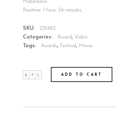
Haberbeck
Runtime: 1 hour, 56 minutes
SKU:
231482
Categories:
Award
,
Video
Tags:
Awards
,
Festival
,
Movie
Out
ADD TO CART
Of
Space
quantity