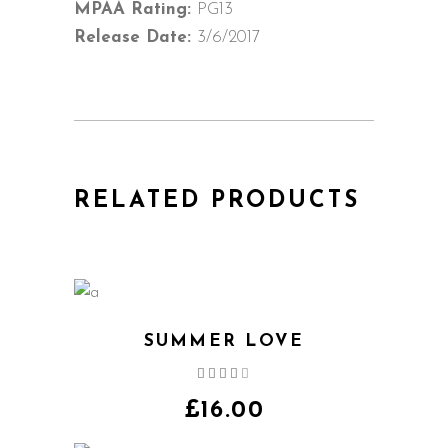
MPAA Rating:
PG13
Release Date:
3/6/2017
RELATED PRODUCTS
SUMMER LOVE
Rated
4.00
out
£
16.00
of 5