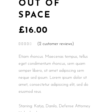
OUT OF
SPACE
£
16.00
(
2
customer reviews)
Rated
2
4.00
out
of 5
Etiam rhoncus. Maecenas tempus, tellus
based
on
customer
eget condimentum rhoncus, sem quam
ratings
semper libero, sit amet adipiscing sem
neque sed ipsum. Lorem ipsum dolor sit
amet, consectetur adipisicing elit, sed do
eiusmod reus.
Starring: Katja, Danilo, Defense Attorney