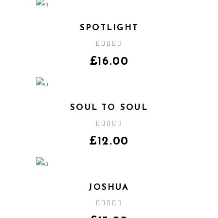
SPOTLIGHT
Rated
4.00
out
£
16.00
of 5
SOUL TO SOUL
Rated
4.00
out
£
12.00
of 5
JOSHUA
Rated
4.00
out