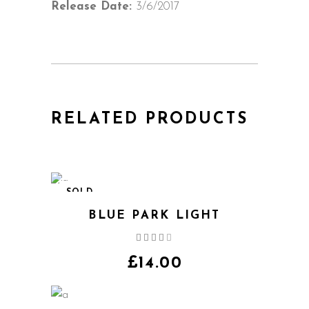
Release Date:
3/6/2017
RELATED PRODUCTS
SOLD
BLUE PARK LIGHT
Rated
4.00
out
£
14.00
of 5