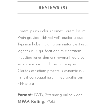
REVIEWS (2)
Lorem ipsum dolor sit amet Lorem Ipsum.
Proin gravida nibh vel velit auctor aliquet.
Typi non habent claritatem insitam; est usus
legentis in iis qui facit eorum claritatem.
Investigationes demonstraverunt lectores
legere me lius quod ii legunt saepius.
Claritas est etiam processus dynamicus, ,
nisi elit consequat ipsum, nec sagittis sem
nibh id elit.
Format:
DVD, Streaming online video
MPAA Rating:
PG13