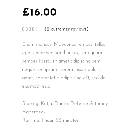
£
16.00
(
2
customer reviews)
Rated
2
4.00
out
of 5
Etiam rhoncus. Maecenas tempus, tellus
based
on
customer
eget condimentum rhoncus, sem quam
ratings
semper libero, sit amet adipiscing sem
neque sed ipsum. Lorem ipsum dolor sit
amet, consectetur adipisicing elit, sed do
eiusmod reus.
Starring: Katja, Danilo, Defense Attorney
Haberbeck
Runtime: 1 hour, 56 minutes