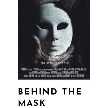
BEHIND THE
MASK