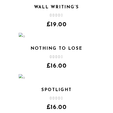
WALL WRITING’S
Rated
4.00
out
£
19.00
of 5
NOTHING TO LOSE
Rated
4.00
out
£
16.00
of 5
SPOTLIGHT
Rated
4.00
out
£
16.00
of 5