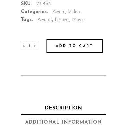
SKU:
231483
Categories:
Award
,
Video
Tags:
Awards
,
Festival
,
Movie
Behind
ADD TO CART
The
Mask
quantity
DESCRIPTION
ADDITIONAL INFORMATION